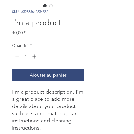
SKU : 632835642834572
I'm a product
Prix
40,00 $
Quantité
*
Ajouter au panier
I'm a product description. I'm 
a great place to add more 
details about your product 
such as sizing, material, care 
instructions and cleaning 
instructions.