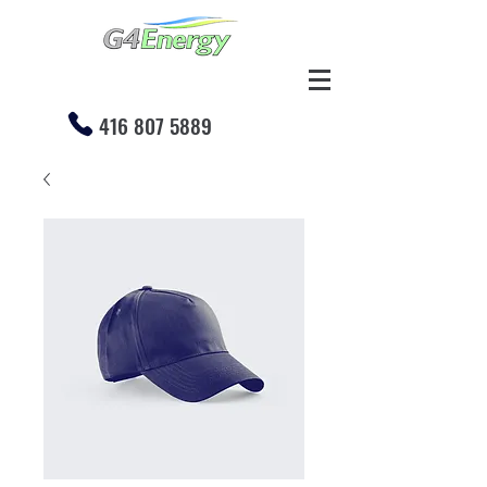
416 807 5889