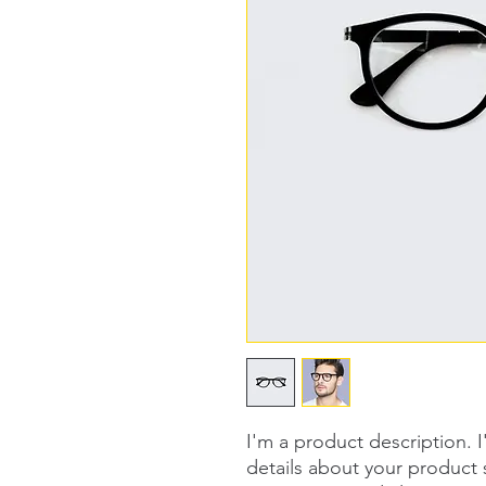
I'm a product description. 
details about your product s