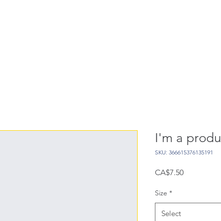
I'm a produ
SKU: 366615376135191
Price
CA$7.50
Size
*
Select