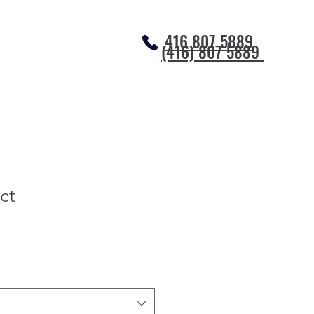
416 807 5889
(416) 807 5889
ct